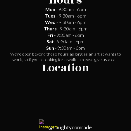
Hours
Mon
- 9:30am - 6pm
Tues
- 9:30am - 6pm
Wed
- 9:30am - 6pm
Thurs
- 9:30am - 6pm
Fri
- 9:30am - 6pm
Sat
- 9:30am - 6pm
Sun
- 9:30am - 6pm
We’re open beyond these hours as long as an artist wants to
work, so if you’re looking for a walk-in please give us a call!
Location
@naughtycomrade