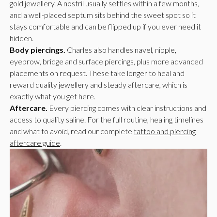
gold jewellery. A nostril usually settles within a few months,
and a well-placed septum sits behind the sweet spot so it
stays comfortable and can be flipped up if you ever need it
hidden.
Body piercings.
Charles also handles navel, nipple,
eyebrow, bridge and surface piercings, plus more advanced
placements on request. These take longer to heal and
reward quality jewellery and steady aftercare, which is
exactly what you get here.
Aftercare.
Every piercing comes with clear instructions and
access to quality saline. For the full routine, healing timelines
and what to avoid, read our complete
tattoo and piercing
aftercare guide
.