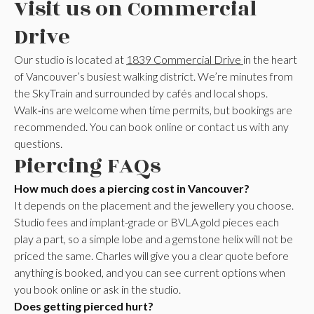
Visit us on Commercial
Drive
Our studio is located at
1839 Commercial Drive
in the heart
of Vancouver’s busiest walking district. We’re minutes from
the SkyTrain and surrounded by cafés and local shops.
Walk‑ins are welcome when time permits, but bookings are
recommended. You can book online or contact us with any
questions.
Piercing FAQs
How much does a piercing cost in Vancouver?
It depends on the placement and the jewellery you choose.
Studio fees and implant-grade or BVLA gold pieces each
play a part, so a simple lobe and a gemstone helix will not be
priced the same. Charles will give you a clear quote before
anything is booked, and you can see current options when
you book online or ask in the studio.
Does getting pierced hurt?